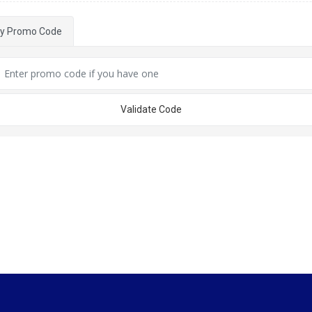
ly Promo Code
Validate Code