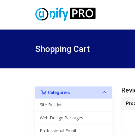
Shopping Cart
Revi
Categories
Pro
Site Builder
Web Design Packages
Professional Email