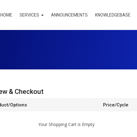
HOME
SERVICES
ANNOUNCEMENTS
KNOWLEDGEBASE
ew & Checkout
duct/Options
Price/Cycle
Your Shopping Cart is Empty