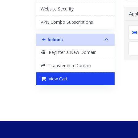
Website Security
App
VPN Combo Subscriptions
Actions
Register a New Domain
Transfer in a Domain
View Cart