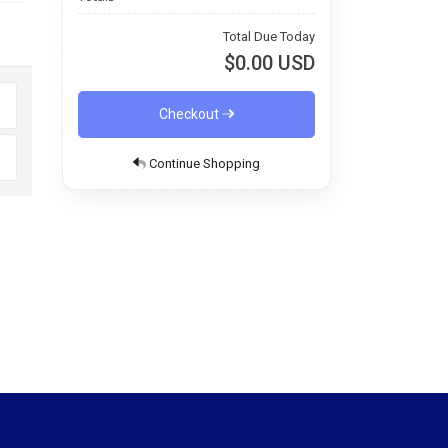
Total Due Today
$0.00 USD
Checkout
Continue Shopping