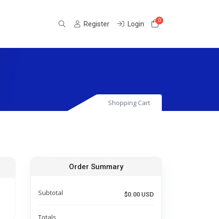
0
Shopping Cart
Register
Login
Shopping Cart
Order Summary
Subtotal
$0.00 USD
Totals